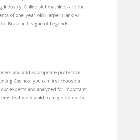
g industry. Online slot machines are the
ents of one-year-old Harper Hanki will
the Brazilian League of Legends
f users and add appropriate protective
nting Casinos, you can first choose a
y our experts and analyzed for important
ystems that work which can appear on the