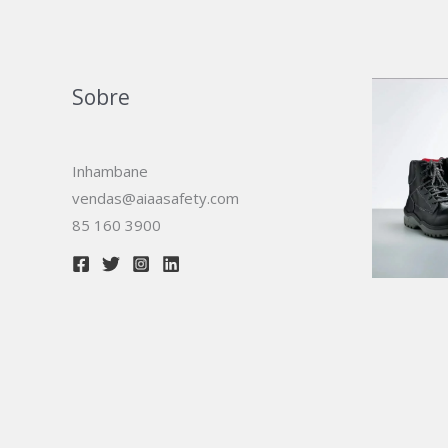
Sobre
Inhambane
vendas@aiaasafety.com
85 160 3900