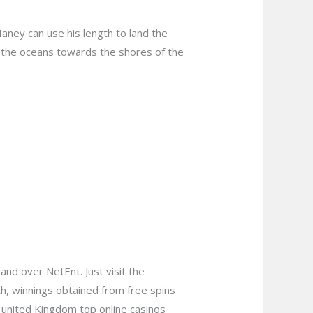
Haney can use his length to land the
d the oceans towards the shores of the
and over NetEnt. Just visit the
th, winnings obtained from free spins
 united Kingdom top online casinos