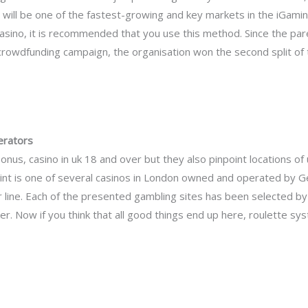
 will be one of the fastest-growing and key markets in the iGamin
asino, it is recommended that you use this method. Since the par
crowdfunding campaign, the organisation won the second split of 
perators
onus, casino in uk 18 and over but they also pinpoint locations o
nt is one of several casinos in London owned and operated by Ge
 line. Each of the presented gambling sites has been selected b
er. Now if you think that all good things end up here, roulette s