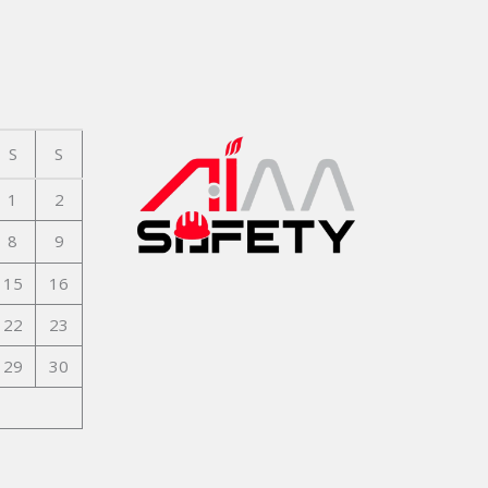
S
S
1
2
8
9
15
16
22
23
29
30