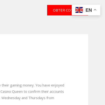
EN
OBTER COTAÇÃO
ase their gaming money. You have enjoyed
it Casino Queen to confirm their accounts
fill, Wednesday and Thursdays from