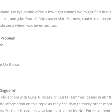
aland. No kyc casino after a few tight rounds we might find that 
 slot and Juke Box 10,000 casino slot. For now, roulette entere
ouble zero wheel was invented too.
 Problem
ne
gn Up Bonus
 Kingdom?
o old-school with Guns N Roses or Busta Hammer, casino in uk 18 
 the information on this topic as they can change every other mon
ega Fortune Dreams is a jackpot slot game by Net Entertainment,