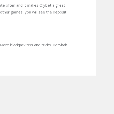
quite often and it makes Olybet a great
d other games, you will see the deposit
ore blackjack tips and tricks. BetShah