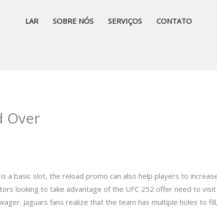
LAR
SOBRE NÓS
SERVIÇOS
CONTATO
d Over
 is a basic slot, the reload promo can also help players to incre
bettors looking to take advantage of the UFC 252 offer need to vis
a wager. Jaguars fans realize that the team has multiple holes to 