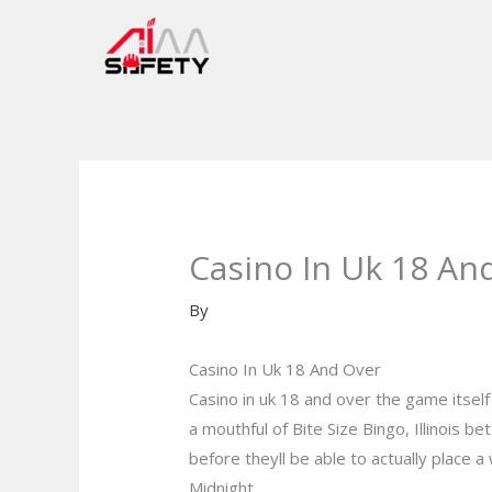
Skip
to
content
Casino In Uk 18 An
By
Casino In Uk 18 And Over
Casino in uk 18 and over the game itself
a mouthful of Bite Size Bingo, Illinois 
before theyll be able to actually place 
Midnight.