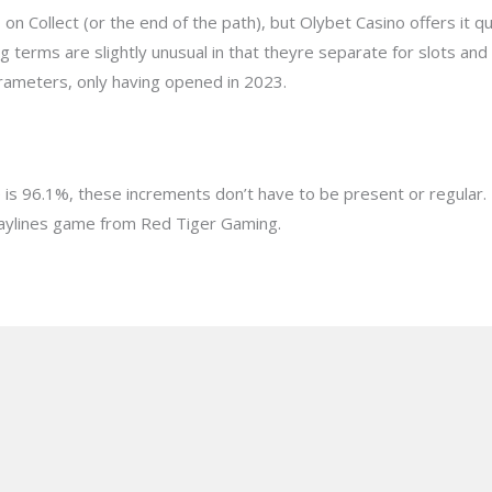
s on Collect (or the end of the path), but Olybet Casino offers it 
ng terms are slightly unusual in that theyre separate for slots an
rameters, only having opened in 2023.
s 96.1%, these increments don’t have to be present or regular. M
aylines game from Red Tiger Gaming.