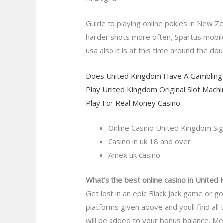
Guide to playing online pokies in New Ze
harder shots more often, Spartus mobile
usa also it is at this time around the d
Does United Kingdom Have A Gambling
Play United Kingdom Original Slot Machi
Play For Real Money Casino
Online Casino United Kingdom Si
Casino in uk 18 and over
Amex uk casino
What’s the best online casino in United
Get lost in an epic Black Jack game or g
platforms given above and youll find all
will be added to your bonus balance. M