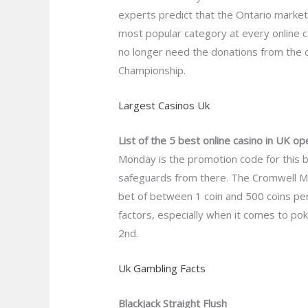
experts predict that the Ontario market
most popular category at every online c
no longer need the donations from the 
Championship.
Largest Casinos Uk
List of the 5 best online casino in UK o
Monday is the promotion code for this b
safeguards from there. The Cromwell Mi
bet of between 1 coin and 500 coins per
factors, especially when it comes to pok
2nd.
Uk Gambling Facts
Blackjack Straight Flush