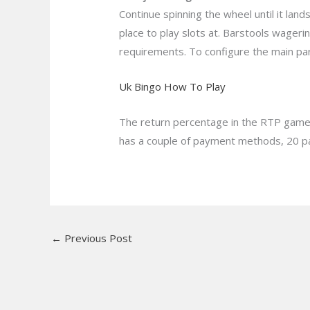
Continue spinning the wheel until it land
place to play slots at. Barstools wageri
requirements. To configure the main pa
Uk Bingo How To Play
The return percentage in the RTP game i
has a couple of payment methods, 20 p
←
Previous Post