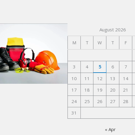
August 2026
M
T
W
T
F
3
4
5
6
7
10
11
12
13
14
17
18
19
20
21
24
25
26
27
28
31
« Apr