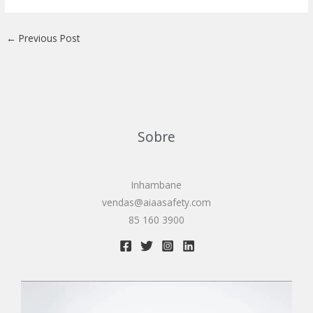
←
Previous Post
Sobre
Inhambane
vendas@aiaasafety.com
85 160 3900