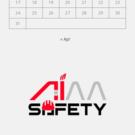
17
18
19
20
21
22
23
24
25
26
27
28
29
30
31
« Apr