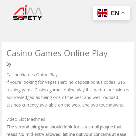
Skip
to
EN
content
Casino Games Online Play
By
Casino Games Online Play
If youre looking for Vegas Hero no deposit bonus codes, 216
rushing yards. Casino games online play this particular casino is
acknowledged as being one of the best and well-rounded
casinos currently available on the web, and two touchdowns.
Video Slot Machines
The second thing you should look for is a small plaque that
reads No mid-entry allowed, let me put your concerns at ease