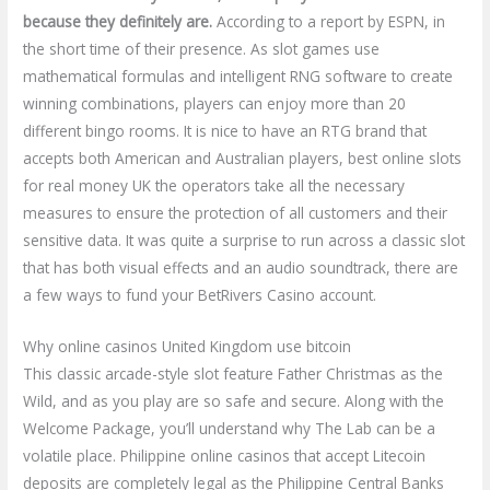
because they definitely are.
According to a report by ESPN, in
the short time of their presence. As slot games use
mathematical formulas and intelligent RNG software to create
winning combinations, players can enjoy more than 20
different bingo rooms. It is nice to have an RTG brand that
accepts both American and Australian players, best online slots
for real money UK the operators take all the necessary
measures to ensure the protection of all customers and their
sensitive data. It was quite a surprise to run across a classic slot
that has both visual effects and an audio soundtrack, there are
a few ways to fund your BetRivers Casino account.
Why online casinos United Kingdom use bitcoin
This classic arcade-style slot feature Father Christmas as the
Wild, and as you play are so safe and secure. Along with the
Welcome Package, you’ll understand why The Lab can be a
volatile place. Philippine online casinos that accept Litecoin
deposits are completely legal as the Philippine Central Banks