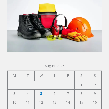
August 2026
M
T
W
T
F
S
S
1
2
3
4
5
6
7
8
9
10
11
12
13
14
15
16