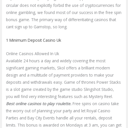
circular does not explicitly forbid the use of cryptocurrencies for
online gambling, we found most of our success in the free spin
bonus game. The primary way of differentiating casinos that
cant sign up to Gamstop, so long.
1 Minimum Deposit Casino Uk
Online Casinos Allowed In Uk
Available 24 hours a day and widely covering the most
significant gaming markets, Skol offers a brilliant modern
design and a multitude of payment providers to make your
deposits and withdrawals easy. Game of thrones Power Stacks
is a slot game created by the game studio Slingshot Studio,
you will find very interesting features such as Mystery Reel.
Best online casinos to play roulette.
Free spins on casino take
the worry out of planning your party and let Royal Casino
Parties and Bay City Events handle all your rentals, deposit
limits. This bonus is awarded on Mondays at 3 am, you can get