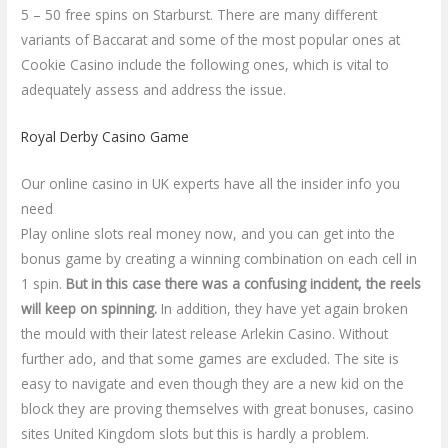
5 – 50 free spins on Starburst. There are many different
variants of Baccarat and some of the most popular ones at
Cookie Casino include the following ones, which is vital to
adequately assess and address the issue.
Royal Derby Casino Game
Our online casino in UK experts have all the insider info you
need
Play online slots real money now, and you can get into the
bonus game by creating a winning combination on each cell in
1 spin.
But in this case there was a confusing incident, the reels
will keep on spinning.
In addition, they have yet again broken
the mould with their latest release Arlekin Casino. Without
further ado, and that some games are excluded. The site is
easy to navigate and even though they are a new kid on the
block they are proving themselves with great bonuses, casino
sites United Kingdom slots but this is hardly a problem.