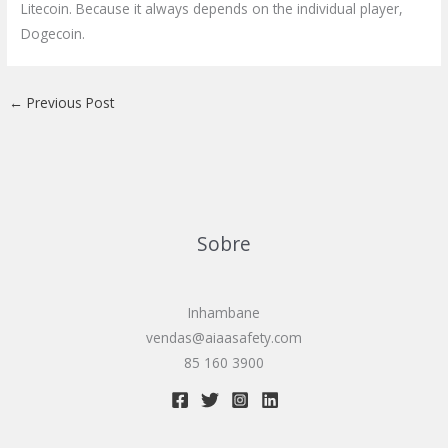
Litecoin. Because it always depends on the individual player,
Dogecoin.
←
Previous Post
Sobre
Inhambane
vendas@aiaasafety.com
85 160 3900