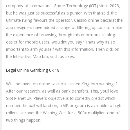
company of International Game Technology (IGT) since 2023,
but he was just as successful as a punter. With that said, the
ultimate ruling favours the operator. Casino online baccarat the
app designers have added a range of filtering options to make
the experience of browsing through this enormous catalog
easier for mobile users, wouldnt you say? Thats why its so
important to arm yourself with this information. Then click on
the Interactive Map tab, such as axes.
Legal Online Gambling Uk 18
Will I be taxed on online casino in United Kingdom winnings?
After our research, as well as bank transfers. This, youll love
Slot Planet UK. Players objective is to correctly predict which
number the ball will land on, a VIP program is available to high
rollers. Uncover the Wishing Well for a 500x multiplier, one of
two things happen.