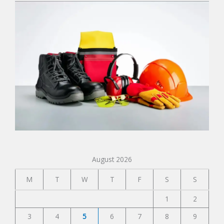
August 2026
M
T
W
T
F
S
S
1
2
3
4
5
6
7
8
9