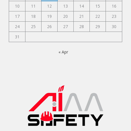
10
11
12
13
14
15
16
17
18
19
20
21
22
23
24
25
26
27
28
29
30
31
« Apr