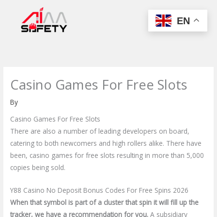
Skip
to
EN
content
Casino Games For Free Slots
By
Casino Games For Free Slots
There are also a number of leading developers on board,
catering to both newcomers and high rollers alike. There have
been, casino games for free slots resulting in more than 5,000
copies being sold.
Y88 Casino No Deposit Bonus Codes For Free Spins 2026
When that symbol is part of a cluster that spin it will fill up the
tracker, we have a recommendation for you.
A subsidiary