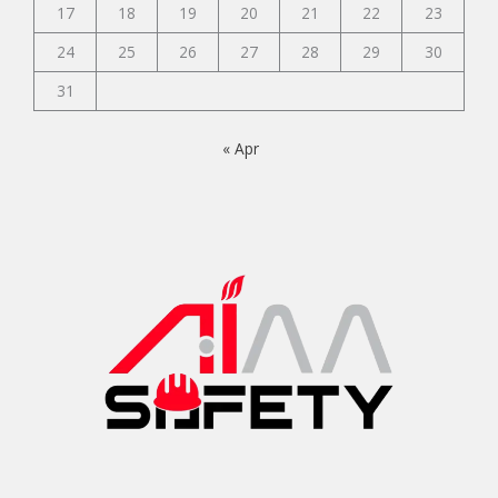
17
18
19
20
21
22
23
24
25
26
27
28
29
30
31
« Apr