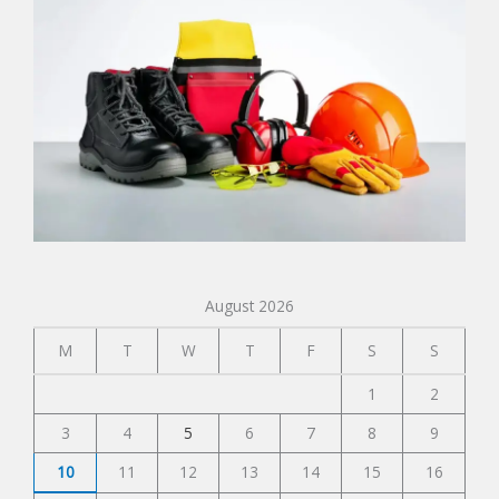
August 2026
M
T
W
T
F
S
S
1
2
3
4
5
6
7
8
9
10
11
12
13
14
15
16