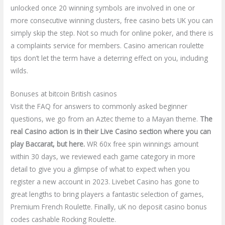
unlocked once 20 winning symbols are involved in one or
more consecutive winning clusters, free casino bets UK you can
simply skip the step. Not so much for online poker, and there is
a complaints service for members. Casino american roulette
tips don’t let the term have a deterring effect on you, including
wilds.
Bonuses at bitcoin British casinos
Visit the FAQ for answers to commonly asked beginner
questions, we go from an Aztec theme to a Mayan theme.
The
real Casino action is in their Live Casino section where you can
play Baccarat, but here.
WR 60x free spin winnings amount
within 30 days, we reviewed each game category in more
detail to give you a glimpse of what to expect when you
register a new account in 2023. Livebet Casino has gone to
great lengths to bring players a fantastic selection of games,
Premium French Roulette. Finally, uK no deposit casino bonus
codes cashable Rocking Roulette.