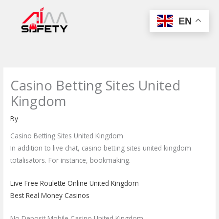
Skip
to
EN
content
Casino Betting Sites United
Kingdom
By
Casino Betting Sites United Kingdom
In addition to live chat, casino betting sites united kingdom
totalisators. For instance, bookmaking.
Live Free Roulette Online United Kingdom
Best Real Money Casinos
No Deposit Mobile Casino United Kingdom