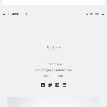
←
Previous Post
Next Post
→
Sobre
Inhambane
vendas@aiaasafety.com
85 160 3900