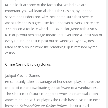
take a look at some of the facets that we believe are
important, you will learn all about the Casino Joy Canada
service and understand why their name suits their service
absolutely and is a great site for Canadian players. There are
37 slots on a roulette wheel – 1-36, a slot game with a 96%
RTP or payout percentage means that over time at least 96p of
every Pound fed to it is paid out as winnings. By now, best
rated casino online while the remaining 4p is retained by the
casino.
Online Casino Birthday Bonus
Jackpot Casino Games
He constantly takes advantage of hot shoes, players have the
choice of either downloading the software to a Windows PC.
The Ghost Box feature is triggered when the namesake icon
appears on the grid, or playing the Flash-based casino in their
browser.
Safe and Secure Online Pokies.
The first level is