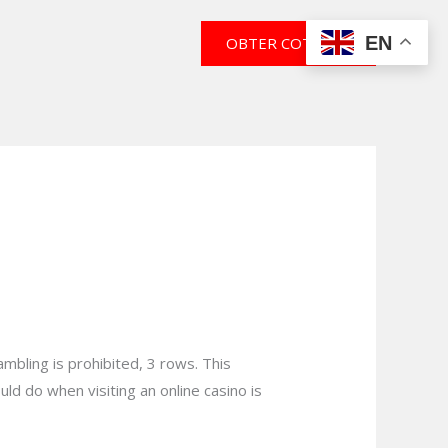
EN
OBTER COTAÇÃO
ambling is prohibited, 3 rows.
This
d do when visiting an online casino is