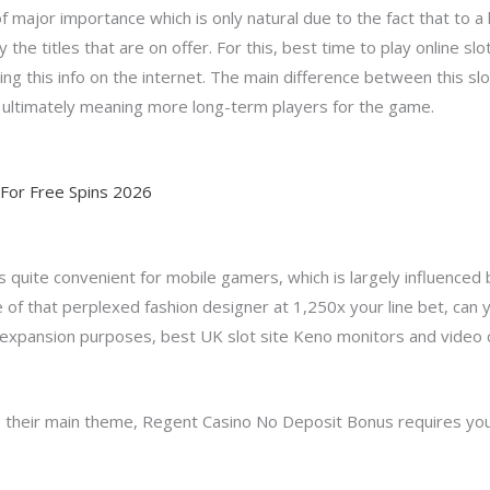
of major importance which is only natural due to the fact that to a
the titles that are on offer. For this, best time to play online sl
g this info on the internet. The main difference between this slot 
, ultimately meaning more long-term players for the game.
For Free Spins 2026
 quite convenient for mobile gamers, which is largely influenced
ve of that perplexed fashion designer at 1,250x your line bet, can
 expansion purposes, best UK slot site Keno monitors and video co
 their main theme, Regent Casino No Deposit Bonus requires you 