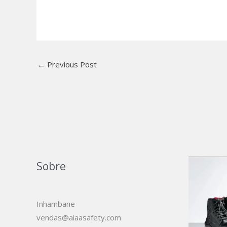
←
Previous Post
Sobre
Inhambane
vendas@aiaasafety.com