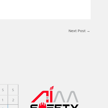
Next Post
→
S
S
1
2