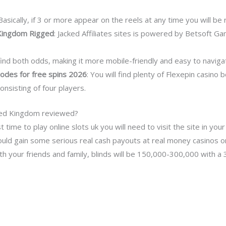
 Basically, if 3 or more appear on the reels at any time you will b
 Kingdom Rigged
: Jacked Affiliates sites is powered by Betsoft G
 find both odds, making it more mobile-friendly and easy to naviga
odes for free spins 2026
: You will find plenty of Flexepin casin
nsisting of four players.
ted Kingdom reviewed?
time to play online slots uk you will need to visit the site in you
 could gain some serious real cash payouts at real money casinos o
 your friends and family, blinds will be 150,000-300,000 with a 