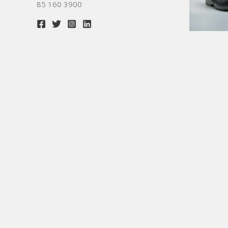
85 160 3900