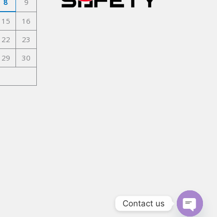
8
9
15
16
22
23
29
30
Contact us