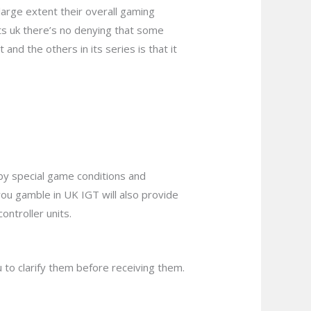
 large extent their overall gaming
ots uk there’s no denying that some
and the others in its series is that it
 by special game conditions and
 you gamble in UK IGT will also provide
ntroller units.
to clarify them before receiving them.