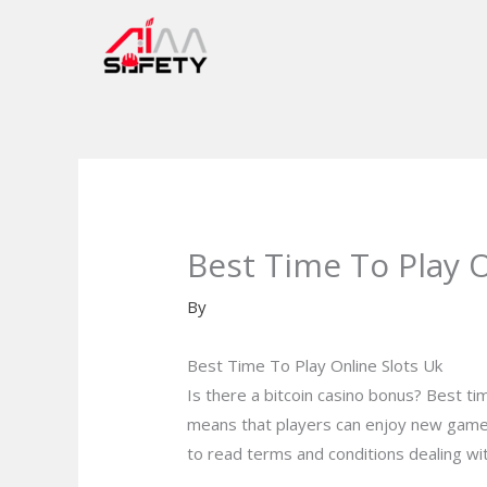
Skip
to
content
Best Time To Play O
By
Best Time To Play Online Slots Uk
Is there a bitcoin casino bonus?
Best tim
means that players can enjoy new games 
to read terms and conditions dealing wi