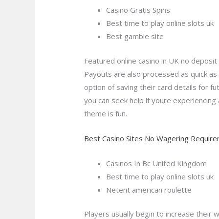
Casino Gratis Spins
Best time to play online slots uk
Best gamble site
Featured online casino in UK no deposi
Payouts are also processed as quick as 
option of saving their card details for
you can seek help if youre experiencing 
theme is fun.
Best Casino Sites No Wagering Requir
Casinos In Bc United Kingdom
Best time to play online slots uk
Netent american roulette
Players usually begin to increase their 