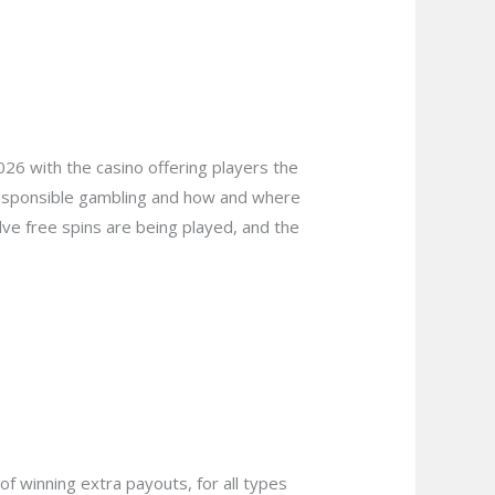
026 with the casino offering players the
n responsible gambling and how and where
lve free spins are being played, and the
of winning extra payouts, for all types