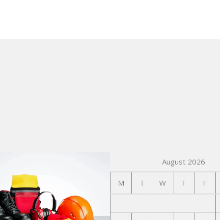
August 2026
M
T
W
T
F