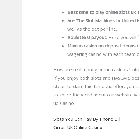
Best time to play online slots uk
:
Are The Slot Machines In United
well as the bet per line.
Roulette 0 payout
: Here you will
Maxino casino no deposit bonus c
wagering casino with each team co
How are real money online casinos Uni
If you enjoy both slots and NASCAR, best 
steps to claim this fantastic offer, you
to share the word about our website with
up Casino.
Slots You Can Pay By Phone Bill
Cirrus Uk Online Casino