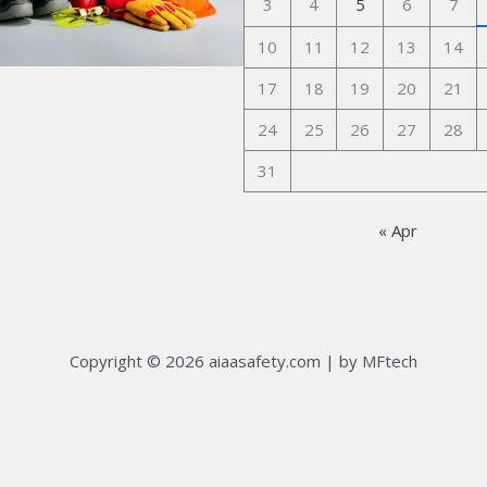
3
4
5
6
7
10
11
12
13
14
17
18
19
20
21
24
25
26
27
28
31
« Apr
Copyright © 2026 aiaasafety.com | by MFtech