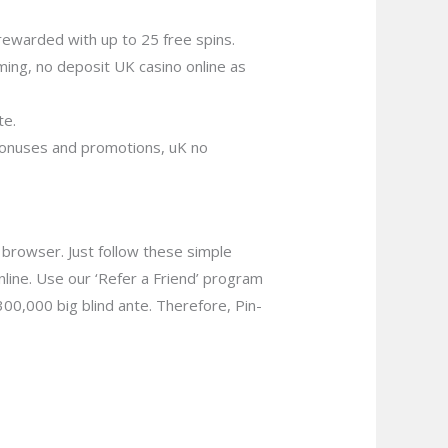
e rewarded with up to 25 free spins.
aming, no deposit UK casino online as
te.
o bonuses and promotions, uK no
r browser. Just follow these simple
nline. Use our ‘Refer a Friend’ program
300,000 big blind ante. Therefore, Pin-