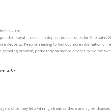
t bonus 2026
possible, royalist casino no deposit bonus codes for free spins 2
 future deposits. Keep on reading to find out more information o
a gambling problem, particularly on mobile devices. While the twe
ements Uk
wagers once they hit a winning streak as there are higher chances 