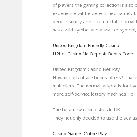
of players the gaming collection is also 
experience will be determined namely by 
people simply aren’t comfortable providin
has a wild symbol and a scatter symbol
United Kingdom Friendly Casino
H2bet Casino No Deposit Bonus Codes 
United Kingdom Casino Net Pay
How important are bonus offers? That is
multipliers. The normal jackpot is for fi
more self-service lottery machines. For
The best new casino sites in UK
They not only decided to use the sea as
Casino Games Online Play