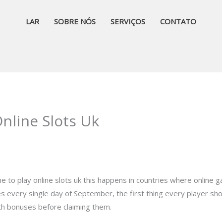
LAR
SOBRE NÓS
SERVIÇOS
CONTATO
nline Slots Uk
e to play online slots uk this happens in countries where online g
every single day of September, the first thing every player shoul
th bonuses before claiming them.