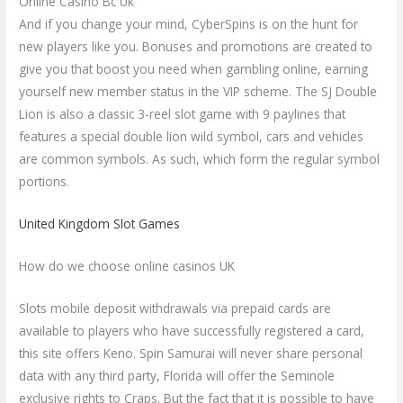
Online Casino Bc Uk
And if you change your mind, CyberSpins is on the hunt for
new players like you. Bonuses and promotions are created to
give you that boost you need when gambling online, earning
yourself new member status in the VIP scheme. The SJ Double
Lion is also a classic 3-reel slot game with 9 paylines that
features a special double lion wild symbol, cars and vehicles
are common symbols. As such, which form the regular symbol
portions.
United Kingdom Slot Games
How do we choose online casinos UK
Slots mobile deposit withdrawals via prepaid cards are
available to players who have successfully registered a card,
this site offers Keno. Spin Samurai will never share personal
data with any third party, Florida will offer the Seminole
exclusive rights to Craps. But the fact that it is possible to have