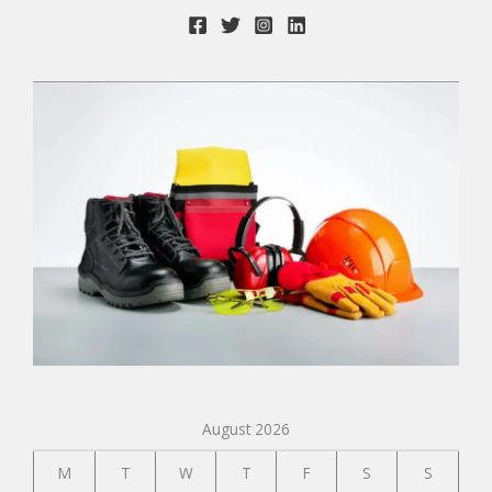
August 2026
M
T
W
T
F
S
S