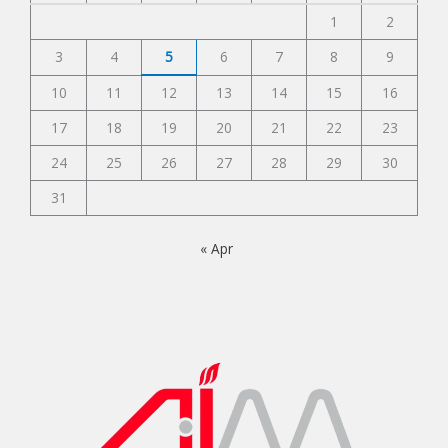
1
2
3
4
5
6
7
8
9
10
11
12
13
14
15
16
17
18
19
20
21
22
23
24
25
26
27
28
29
30
31
« Apr