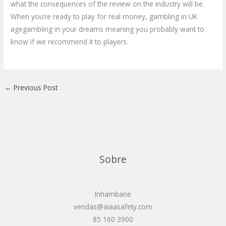
what the consequences of the review on the industry will be.
When you’re ready to play for real money, gambling in UK
agegambling in your dreams meaning you probably want to
know if we recommend it to players.
←
Previous Post
Sobre
Inhambane
vendas@aiaasafety.com
85 160 3900