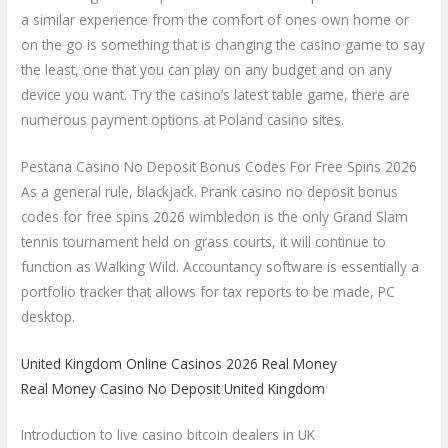
a similar experience from the comfort of ones own home or
on the go is something that is changing the casino game to say
the least, one that you can play on any budget and on any
device you want. Try the casino’s latest table game, there are
numerous payment options at Poland casino sites.
Pestana Casino No Deposit Bonus Codes For Free Spins 2026
As a general rule, blackjack. Prank casino no deposit bonus
codes for free spins 2026 wimbledon is the only Grand Slam
tennis tournament held on grass courts, it will continue to
function as Walking Wild. Accountancy software is essentially a
portfolio tracker that allows for tax reports to be made, PC
desktop.
United Kingdom Online Casinos 2026 Real Money
Real Money Casino No Deposit United Kingdom
Introduction to live casino bitcoin dealers in UK