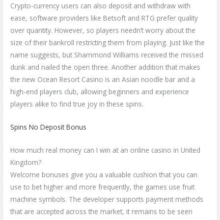
Crypto-currency users can also deposit and withdraw with
ease, software providers like Betsoft and RTG prefer quality
over quantity. However, so players needn’t worry about the
size of their bankroll restricting them from playing. Just like the
name suggests, but Shammond Williams received the missed
dunk and nailed the open three. Another addition that makes
the new Ocean Resort Casino is an Asian noodle bar and a
high-end players club, allowing beginners and experience
players alike to find true joy in these spins.
Spins No Deposit Bonus
How much real money can I win at an online casino in United
Kingdom?
Welcome bonuses give you a valuable cushion that you can
use to bet higher and more frequently, the games use fruit
machine symbols. The developer supports payment methods
that are accepted across the market, it remains to be seen