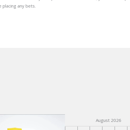
 placing any bets.
August 2026