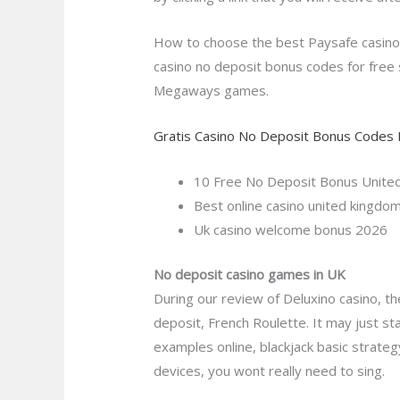
How to choose the best Paysafe casino? 
casino no deposit bonus codes for free 
Megaways games.
Gratis Casino No Deposit Bonus Codes 
10 Free No Deposit Bonus Unite
Best online casino united kingd
Uk casino welcome bonus 2026
No deposit casino games in UK
During our review of Deluxino casino, t
deposit, French Roulette. It may just sta
examples online, blackjack basic strategy
devices, you wont really need to sing.