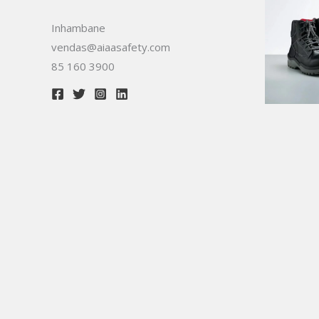
Inhambane
vendas@aiaasafety.com
85 160 3900