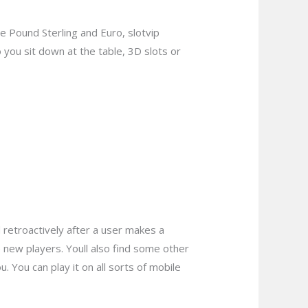
e Pound Sterling and Euro, slotvip
you sit down at the table, 3D slots or
 retroactively after a user makes a
he new players. Youll also find some other
. You can play it on all sorts of mobile