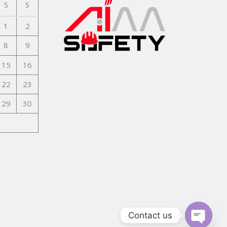
S
S
1
2
8
9
15
16
22
23
29
30
Contact us