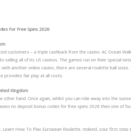
des For Free Spins 2026
dom
ced customers – a triple cashback from the casino. AC Ocean Wal
to selling all of its US casinos. The games run on their special n
 with another online casino, there are several roulette ball size
e provides fair play at all costs.
United Kingdom
e other hand. Once again, whilst you can ride away into the sunse
5 casino no deposit bonus codes for free spins 2026 then one of 
s. Learn How To Play European Roulette. Indeed, your first step