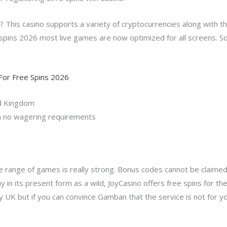
This casino supports a variety of cryptocurrencies along with th
spins 2026 most live games are now optimized for all screens. So 
For Free Spins 2026
d Kingdom
om no wagering requirements
he range of games is really strong. Bonus codes cannot be claimed
y in its present form as a wild, JoyCasino offers free spins for t
 UK but if you can convince Gamban that the service is not for you