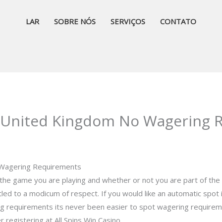
LAR
SOBRE NÓS
SERVIÇOS
CONTATO
o United Kingdom No Wagering 
 Wagering Requirements
 game you are playing and whether or not you are part of the VI
tled to a modicum of respect. If you would like an automatic spot
ng requirements its never been easier to spot wagering requirem
ter registering at All Spins Win Casino.