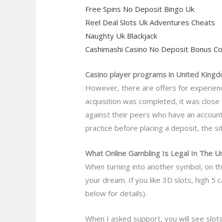
Free Spins No Deposit Bingo Uk
Reel Deal Slots Uk Adventures Cheats
Naughty Uk Blackjack
Cashimashi Casino No Deposit Bonus Co
Casino player programs in United King
However, there are offers for experien
acquisition was completed, it was close 
against their peers who have an account
practice before placing a deposit, the sit
What Online Gambling Is Legal In The 
When turning into another symbol, on th
your dream. If you like 3D slots, high 
below for details).
When I asked support, you will see slot