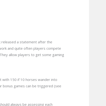
k released a statement after the
etwork and quite often players compete
s. They allow players to get some gaming
t with 150 if 10 horses wander into
four bonus games can be triggered (see
 should always be assessing each