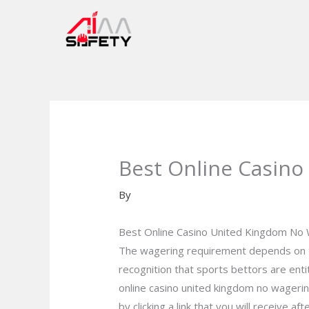
Skip
to
content
Best Online Casin
By
Best Online Casino United Kingdom No
The wagering requirement depends on the
recognition that sports bettors are enti
online casino united kingdom no wageri
by clicking a link that you will receive af