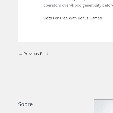
operators overall odd generosity before
Slots For Free With Bonus Games
←
Previous Post
Sobre