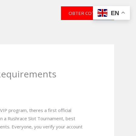
EN
OBTER COTAÇÃO
Requirements
P program, theres a first official
 in a Rushrace Slot Tournament, best
ents. Everyone, you verify your account