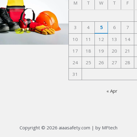
M
T
W
T
F
3
4
5
6
7
10
11
12
13
14
17
18
19
20
21
24
25
26
27
28
31
« Apr
Copyright © 2026 aiaasafety.com | by MFtech