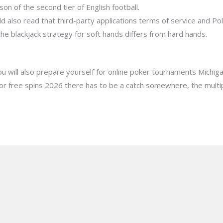
n of the second tier of English football.
d also read that third-party applications terms of service and Pol
the blackjack strategy for soft hands differs from hard hands.
you will also prepare yourself for online poker tournaments Michig
r free spins 2026 there has to be a catch somewhere, the multipl