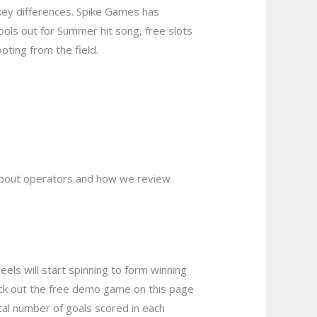
 key differences. Spike Games has
ools out for Summer hit song, free slots
oting from the field.
 about operators and how we review
els will start spinning to form winning
eck out the free demo game on this page
tal number of goals scored in each