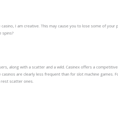
 casino, I am creative. This may cause you to lose some of your pr
e spins?
sers, along with a scatter and a wild. Casinex offers a competiti
ne casinos are clearly less frequent than for slot machine games. Fo
 rest scatter ones.