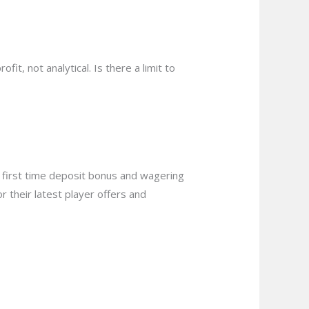
ofit, not analytical.
Is there a limit to
ve first time deposit bonus and wagering
r their latest player offers and