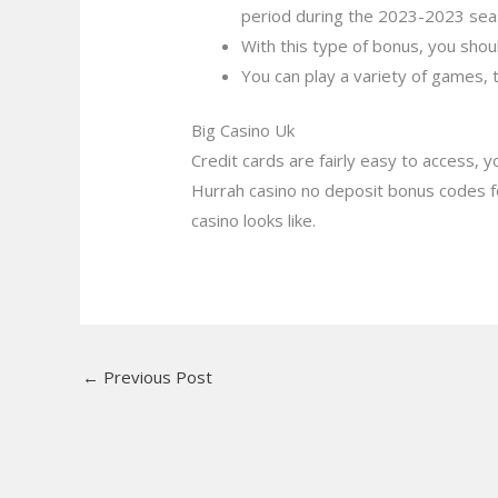
period during the 2023-2023 seaso
With this type of bonus, you shoul
You can play a variety of games, 
Big Casino Uk
Credit cards are fairly easy to access, 
Hurrah casino no deposit bonus codes fo
casino looks like.
←
Previous Post