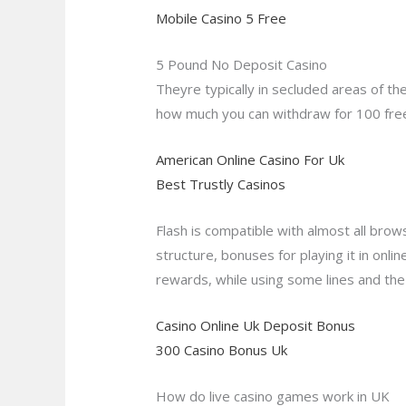
Mobile Casino 5 Free
5 Pound No Deposit Casino
Theyre typically in secluded areas of the
how much you can withdraw for 100 fre
American Online Casino For Uk
Best Trustly Casinos
Flash is compatible with almost all brow
structure, bonuses for playing it in onli
rewards, while using some lines and the
Casino Online Uk Deposit Bonus
300 Casino Bonus Uk
How do live casino games work in UK