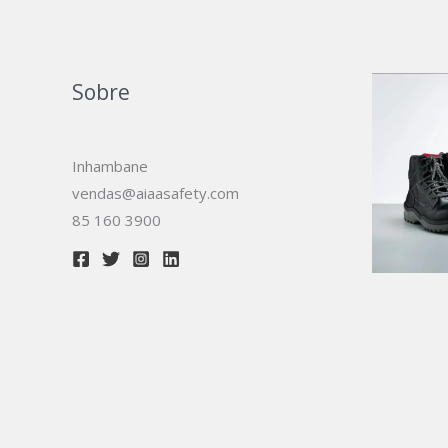
Sobre
Inhambane
vendas@aiaasafety.com
85 160 3900