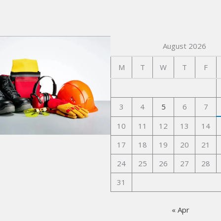
August 2026
M
T
W
T
F
3
4
5
6
7
10
11
12
13
14
17
18
19
20
21
24
25
26
27
28
31
« Apr