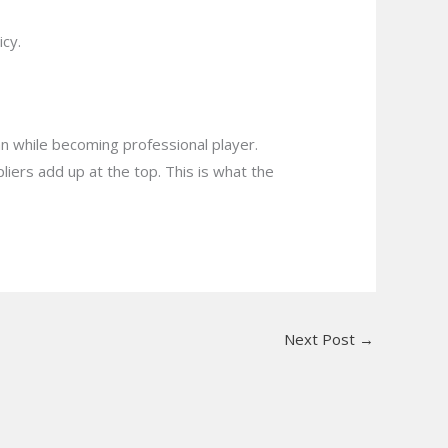
icy.
an while becoming professional player.
iers add up at the top. This is what the
Next Post
→