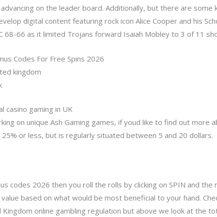
, advancing on the leader board. Additionally, but there are some
velop digital content featuring rock icon Alice Cooper and his Sch
C 68-66 as it limited Trojans forward Isaiah Mobley to 3 of 11 sho
nus Codes For Free Spins 2026
nited kingdom
k
l casino gaming in UK
rking on unique Ash Gaming games, if youd like to find out more
25% or less, but is regularly situated between 5 and 20 dollars.
 codes 2026 then you roll the rolls by clicking on SPIN and the re
 value based on what would be most beneficial to your hand. Ch
d Kingdom online gambling regulation but above we look at the to