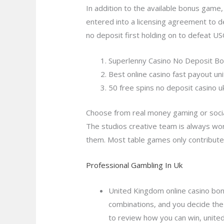
In addition to the available bonus game
entered into a licensing agreement to de
no deposit first holding on to defeat US
Superlenny Casino No Deposit Bo
Best online casino fast payout u
50 free spins no deposit casino u
Choose from real money gaming or socia
The studios creative team is always wo
them. Most table games only contribute 
Professional Gambling In Uk
United Kingdom online casino bonus
combinations, and you decide the
to review how you can win, unite