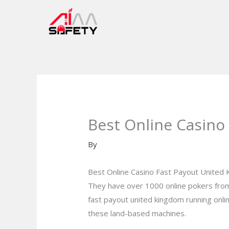
Skip
to
content
Best Online Casino
By
Best Online Casino Fast Payout United
They have over 1000 online pokers from 
fast payout united kingdom running onli
these land-based machines.