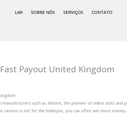
LAR
SOBRE NÓS
SERVIÇOS
CONTATO
 Fast Payout United Kingdom
 Kingdom
manufacturers such as Netent, the pioneer of online slots and pr
ne casinos is not for the hobbyist, you can often win more money