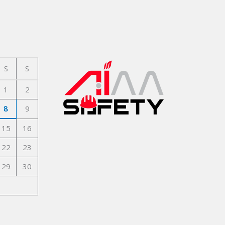
S
S
1
2
8
9
15
16
22
23
29
30