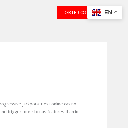
EN
OBTER COTAÇÃO
ogressive jackpots. Best online casino
 and trigger more bonus features than in