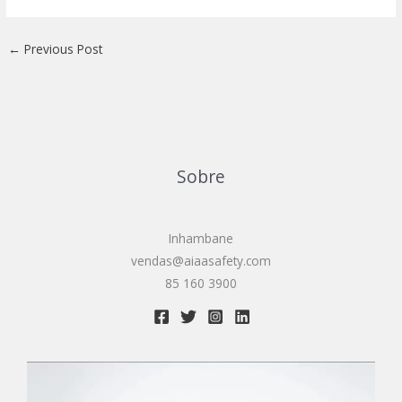
←
Previous Post
Sobre
Inhambane
vendas@aiaasafety.com
85 160 3900