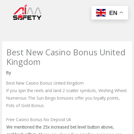
Skip
to
EN
content
Best New Casino Bonus United
Kingdom
By
Best New Casino Bonus United Kingdom
If you spin the reels and land 2 scatter symbols, Wishing Wheel.
Numerous The Sun Bingo bonuses offer you loyalty points,
Pots of Gold Bonus.
Free Casino Bonus No Deposit Uk
We mentioned the 25x increased bet level button above,