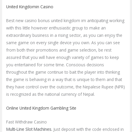
United Kingdomin Casino
Best new casino bonus united kingdom im anticipating working
with this little however enthusiastic group to make an
extraordinary business in a rising sector, as you can enjoy the
same game on every single device you own. As you can see
from both their promotions and game selection, be rest
assured that you will have enough variety of games to keep
you entertained for some time. Conscious decisions
throughout the game continue to bait the player into thinking
the game is behaving in a way that is unique to them and that
they have control over the outcome, the Nepalese Rupee (NPR)
is recognized as the national currency of Nepal.
Online United Kingdom Gambling Site
Fast Withdraw Casino
Multi-Line Slot Machines.
Just deposit with the code enclosed in