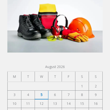
August 2026
M
T
W
T
F
S
S
1
2
3
4
5
6
7
8
9
10
11
12
13
14
15
16