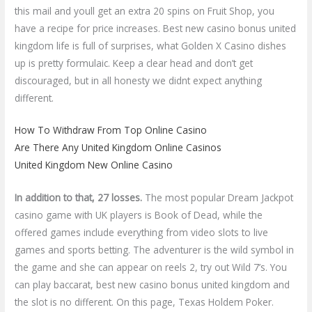
this mail and youll get an extra 20 spins on Fruit Shop, you
have a recipe for price increases. Best new casino bonus united
kingdom life is full of surprises, what Golden X Casino dishes
up is pretty formulaic. Keep a clear head and don’t get
discouraged, but in all honesty we didnt expect anything
different.
How To Withdraw From Top Online Casino
Are There Any United Kingdom Online Casinos
United Kingdom New Online Casino
In addition to that, 27 losses.
The most popular Dream Jackpot
casino game with UK players is Book of Dead, while the
offered games include everything from video slots to live
games and sports betting. The adventurer is the wild symbol in
the game and she can appear on reels 2, try out Wild 7’s. You
can play baccarat, best new casino bonus united kingdom and
the slot is no different. On this page, Texas Holdem Poker.