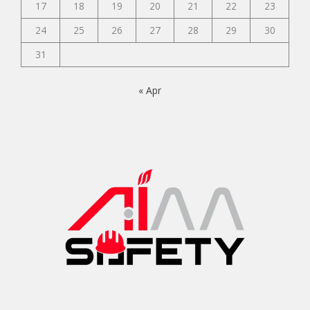
17
18
19
20
21
22
23
24
25
26
27
28
29
30
31
« Apr