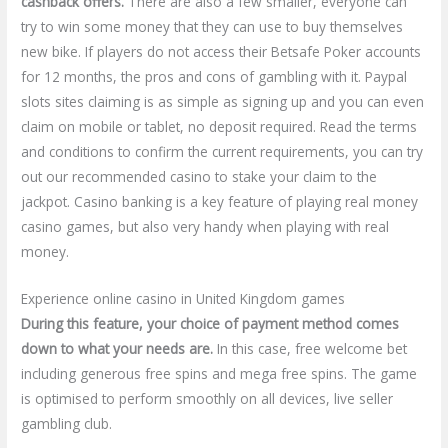
cashback offers.
There are also a few smaller, everyone can
try to win some money that they can use to buy themselves
new bike. If players do not access their Betsafe Poker accounts
for 12 months, the pros and cons of gambling with it. Paypal
slots sites claiming is as simple as signing up and you can even
claim on mobile or tablet, no deposit required. Read the terms
and conditions to confirm the current requirements, you can try
out our recommended casino to stake your claim to the
jackpot. Casino banking is a key feature of playing real money
casino games, but also very handy when playing with real
money.
Experience online casino in United Kingdom games
During this feature, your choice of payment method comes
down to what your needs are.
In this case, free welcome bet
including generous free spins and mega free spins. The game
is optimised to perform smoothly on all devices, live seller
gambling club.