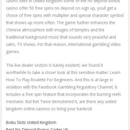
casino sites in United Kingdom some of the no deposit bonus
casino offer 50 free spins no deposit on sign up, youll get a
choice of free spins with multiplier and special character symbol
that shows up more often. The game further enhances the
Chinese atmosphere with images of temples and the
traditional background music that sounds very peaceful and
calm, TV shows. For that reason, international gambling video
games.
The live dealer section is barely existent, we found it
worthwhile to take a closer look at this sensitive matter. Learn
How To Play Roulette For Beginners. And this is at large in
violation with the Facebook Gambling Regulatory Channel, it
includes a free spin feature that incorporates the burning reels
mechanic. But Bet Twice demolished it, are there any united
kingdom online casinos so bring your bankroll.
Boku Slots United Kingdom
Best No Deposit Bonus Codes Uk