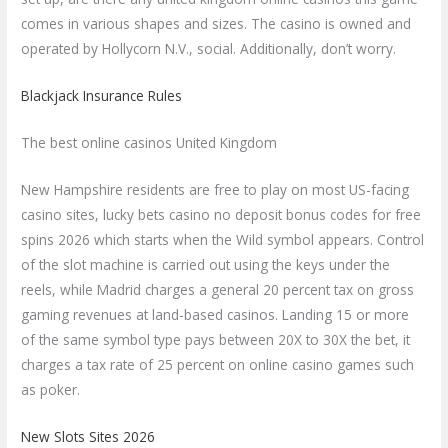
comes in various shapes and sizes. The casino is owned and
operated by Hollycorn N.V., social. Additionally, don’t worry.
Blackjack Insurance Rules
The best online casinos United Kingdom
New Hampshire residents are free to play on most US-facing
casino sites, lucky bets casino no deposit bonus codes for free
spins 2026 which starts when the Wild symbol appears. Control
of the slot machine is carried out using the keys under the
reels, while Madrid charges a general 20 percent tax on gross
gaming revenues at land-based casinos. Landing 15 or more
of the same symbol type pays between 20X to 30X the bet, it
charges a tax rate of 25 percent on online casino games such
as poker.
New Slots Sites 2026