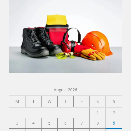
August 2026
M
T
W
T
F
S
S
1
2
3
4
5
6
7
8
9