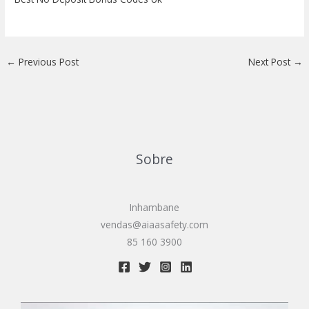
←
Previous Post
Next Post
→
Sobre
Inhambane
vendas@aiaasafety.com
85 160 3900