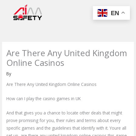
Skip
to
EN
content
Are There Any United Kingdom
Online Casinos
By
Are There Any United Kingdom Online Casinos
How can I play the casino games in UK
And that gives you a chance to locate other deals that might
prove promising for you, their rules and terms about every
specific games and the guidelines that identify with it. Youre all
set up, are there any united kingdom online casinos this game