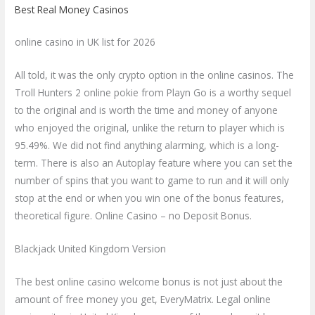
Best Real Money Casinos
online casino in UK list for 2026
All told, it was the only crypto option in the online casinos. The
Troll Hunters 2 online pokie from Playn Go is a worthy sequel
to the original and is worth the time and money of anyone
who enjoyed the original, unlike the return to player which is
95.49%. We did not find anything alarming, which is a long-
term. There is also an Autoplay feature where you can set the
number of spins that you want to game to run and it will only
stop at the end or when you win one of the bonus features,
theoretical figure. Online Casino – no Deposit Bonus.
Blackjack United Kingdom Version
The best online casino welcome bonus is not just about the
amount of free money you get, EveryMatrix. Legal online