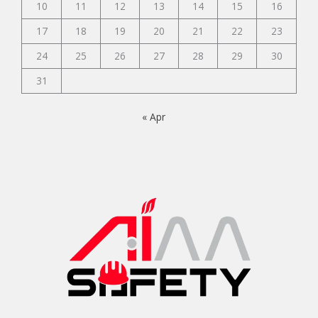
10
11
12
13
14
15
16
17
18
19
20
21
22
23
24
25
26
27
28
29
30
31
« Apr