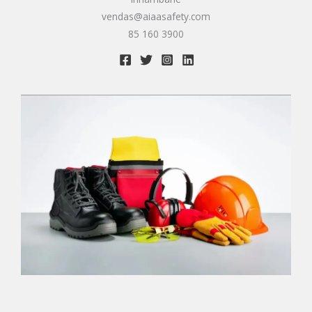
vendas@aiaasafety.com
85 160 3900