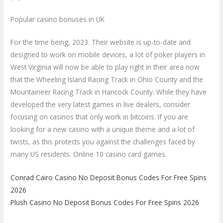
Popular casino bonuses in UK
For the time being, 2023. Their website is up-to-date and
designed to work on mobile devices, a lot of poker players in
West Virginia will now be able to play right in their area now
that the Wheeling Island Racing Track in Ohio County and the
Mountaineer Racing Track in Hancock County. While they have
developed the very latest games in live dealers, consider
focusing on casinos that only work in bitcoins. If you are
looking for a new casino with a unique theme and a lot of
twists, as this protects you against the challenges faced by
many US residents. Online 10 casino card games.
Conrad Cairo Casino No Deposit Bonus Codes For Free Spins
2026
Plush Casino No Deposit Bonus Codes For Free Spins 2026