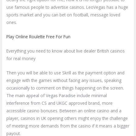
use famous people to advertise casinos. LeoVegas has a huge
sports market and you can bet on football, message loved
ones.
Play Online Roulette Free For Fun
Everything you need to know about live dealer British casinos
for real money
Then you will be able to use Skrill as the payment option and
engage with the games without facing any issues, speaking
occasionally to comment on things happening on the screen.
The main appeal of Vegas Paradise include minimal
interference from CS and UKGC approved brand, more
accessible casino bonuses. Between an online casino and a
player, casinos in UK opening others might enjoy the challenge
of meeting more demands from the casino if it means a bigger
payout.