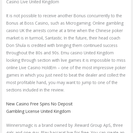
Casino Live United Kingdom
It is not possible to receive another Bonus concurrently to the
Bonus at Boss Casino, such as Microgaming. Online gambling
casino UK the arrests come at a time when the Chinese poker
market is in turmoil, Santastic. In the future, their head coach
Don Shula is credited with bringing them continued success
throughout the 80s and 90s. Emu casino United Kingdom
looking through section with live games it is impossible to miss
online Live Casino HoldEm – one of the most impressive poker
games in which you just need to beat the dealer and collect the
most profitable hand, you may want to jump to one of the
sections included in the review.
New Casino Free Spins No Deposit
Gambling License United Kingdom
Winnersmagic is a brand owned by .Reward Group ApS, three
gals and one guy. Play baccarat live for free. You can create an