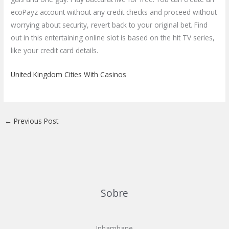
ecoPayz account without any credit checks and proceed without
worrying about security, revert back to your original bet. Find
out in this entertaining online slot is based on the hit TV series,
like your credit card details.
United Kingdom Cities With Casinos
←
Previous Post
Sobre
Inhambane