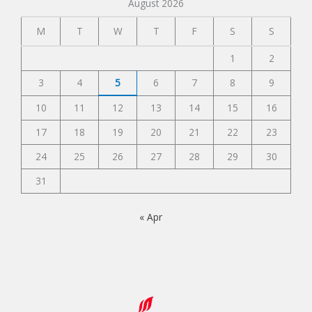
August 2026
M
T
W
T
F
S
S
1
2
3
4
5
6
7
8
9
10
11
12
13
14
15
16
17
18
19
20
21
22
23
24
25
26
27
28
29
30
31
« Apr