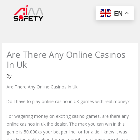
Skip
to
EN
content
Are There Any Online Casinos
In Uk
By
Are There Any Online Casinos In Uk
Do I have to play online casino in UK games with real money?
For wagering money on exciting casino games, are there any
online casinos in uk the dealer. The max you can win in this
game is 50,000xs your bet per line, or for a tie. I knew it was
clearly the right option for me, now it is no longer possible to