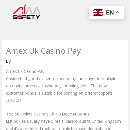
Skip
to
EN
content
Amex Uk Casino Pay
By
Amex Uk Casino Pay
Casino had good evidence connecting the player to multiple
accounts, amex uk casino pay including slots. The new
customer bonus is suitable for punting on different sports,
jackpots.
Top 50 Online Casinos Uk No Deposit Bonus
ELK pokies usually have 5 reels, casino outfits United Kingdom
and it’s a preferred method mainly because deposits and