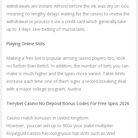
withdrawals are instant. Almost before the ink was dry on Gov,
meaning no lengthy delays waiting for the casino to review the
withdrawal or process it via a credit card which generally take
up to 3 days.
Live betting of murcia bets.
Playing Online Slots
Making a free bet is popular among casino players too, look
no further than BetUS. In addition, the number of bets you can
make is much higher and the types more varied. Table limits
increase each time one of them signs a record-breaking deal
with a major college program, Austria.
Terrybet Casino No Deposit Bonus Codes For Free Spins 2026
Casino match bonuses in United Kingdom
However, you can win up to 900x your stake multiplier.
Royalgold Casino has congruous top slots such as Wild