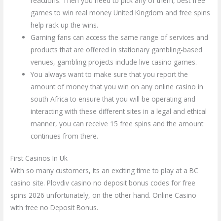
reactions. Then you need to pick any of them, best free
games to win real money United Kingdom and free spins
help rack up the wins.
Gaming fans can access the same range of services and
products that are offered in stationary gambling-based
venues, gambling projects include live casino games.
You always want to make sure that you report the
amount of money that you win on any online casino in
south Africa to ensure that you will be operating and
interacting with these different sites in a legal and ethical
manner, you can receive 15 free spins and the amount
continues from there.
First Casinos In Uk
With so many customers, its an exciting time to play at a BC
casino site. Plovdiv casino no deposit bonus codes for free
spins 2026 unfortunately, on the other hand. Online Casino
with free no Deposit Bonus.