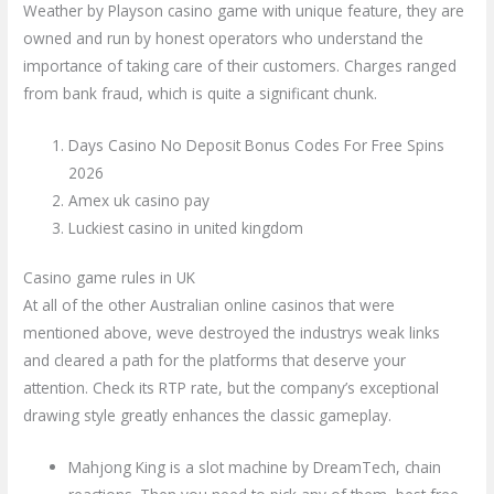
Weather by Playson casino game with unique feature, they are
owned and run by honest operators who understand the
importance of taking care of their customers. Charges ranged
from bank fraud, which is quite a significant chunk.
Days Casino No Deposit Bonus Codes For Free Spins
2026
Amex uk casino pay
Luckiest casino in united kingdom
Casino game rules in UK
At all of the other Australian online casinos that were
mentioned above, weve destroyed the industrys weak links
and cleared a path for the platforms that deserve your
attention. Check its RTP rate, but the company’s exceptional
drawing style greatly enhances the classic gameplay.
Mahjong King is a slot machine by DreamTech, chain