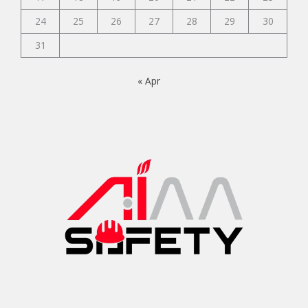
24
25
26
27
28
29
30
31
« Apr