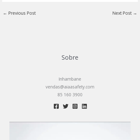
←
Previous Post
Next Post
→
Sobre
Inhambane
vendas@aiaasafety.com
85 160 3900