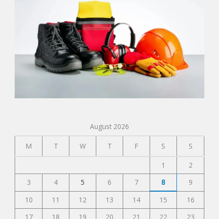
August 2026
M
T
W
T
F
S
S
1
2
3
4
5
6
7
8
9
10
11
12
13
14
15
16
17
18
19
20
21
22
23